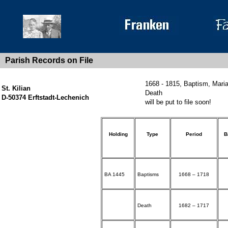
Parish Records on File
1668 - 1815, Baptism, Mari
St. Kilian
Death
D-50374 Erftstadt-Lechenich
will be put to file soon!
Holding
Type
Period
B
BA 1445
Baptisms
1668 – 1718
Death
1682 – 1717