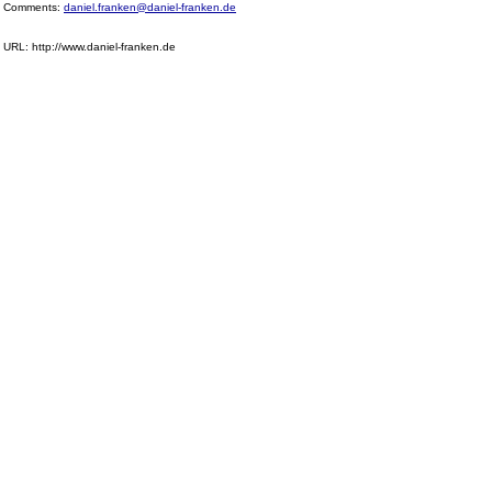
Comments:
daniel.franken@daniel-franken.de
URL: http://www.daniel-franken.de