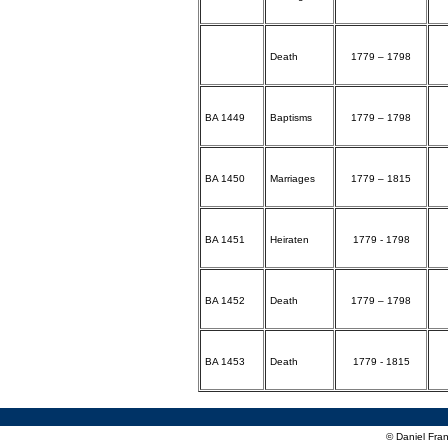
Death
1779 – 1798
BA 1449
Baptisms
1779 – 1798
BA 1450
Marriages
1779 – 1815
BA 1451
Heiraten
1779 - 1798
BA 1452
Death
1779 – 1798
BA 1453
Death
1779 - 1815
© Daniel Fran