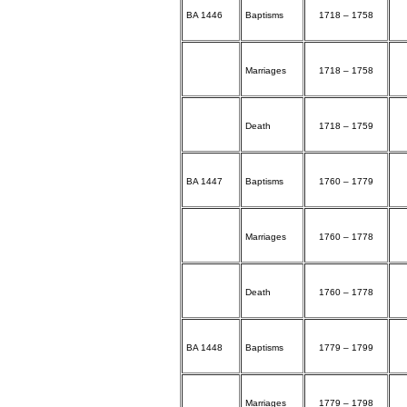
BA 1446
Baptisms
1718 – 1758
Marriages
1718 – 1758
Death
1718 – 1759
BA 1447
Baptisms
1760 – 1779
Marriages
1760 – 1778
Death
1760 – 1778
BA 1448
Baptisms
1779 – 1799
Marriages
1779 – 1798